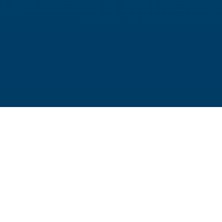
Choose Your Hunting
Hall