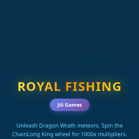
ROYAL FISHING
Jili Games
Unleash Dragon Wrath meteors. Spin the
ChainLong King wheel for 1000x multipliers.