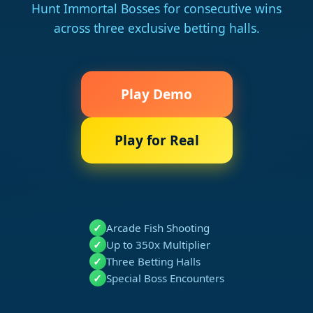
Hunt Immortal Bosses for consecutive wins
across three exclusive betting halls.
Play Demo
Play for Real
✓
Arcade Fish Shooting
✓
Up to 350x Multiplier
✓
Three Betting Halls
✓
Special Boss Encounters